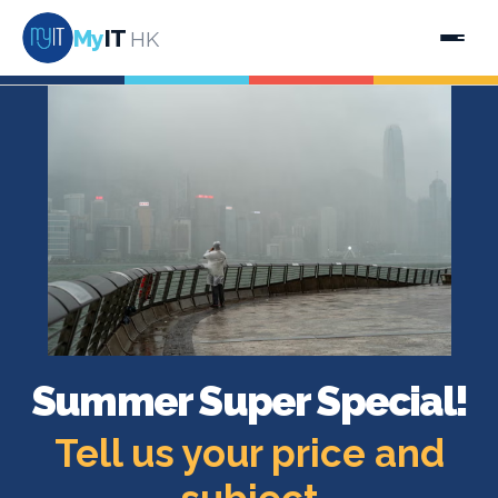
My
IT
HK
Summer Super Special!
Tell us your price and