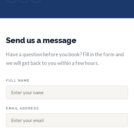
Send us a message
Have a question before you book? Fill in the form and
we will get back to you within a few hours.
FULL NAME
EMAIL ADDRESS