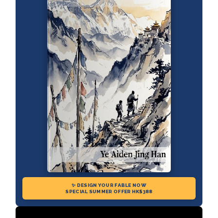
✨ DESIGN YOUR FABLE NOW
SPECIAL SUMMER OFFER HK$388