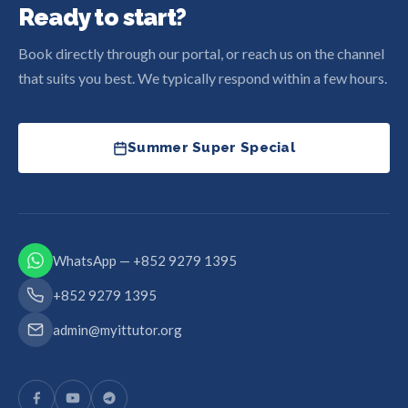
Ready to start?
Book directly through our portal, or reach us on the channel
that suits you best. We typically respond within a few hours.
Summer Super Special
WhatsApp — +852 9279 1395
+852 9279 1395
admin@myittutor.org