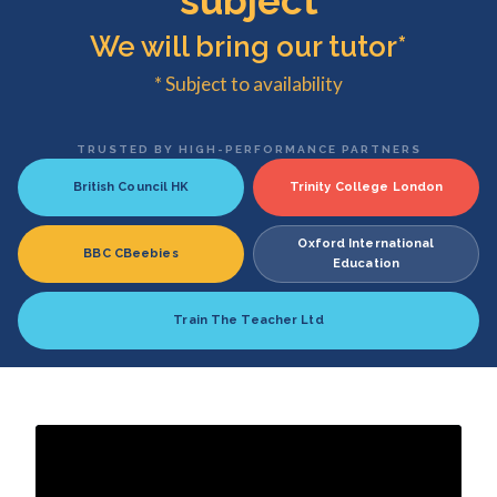
subject
We will bring our tutor*
* Subject to availability
TRUSTED BY HIGH-PERFORMANCE PARTNERS
British Council HK
Trinity College London
Oxford International
BBC CBeebies
Education
Train The Teacher Ltd