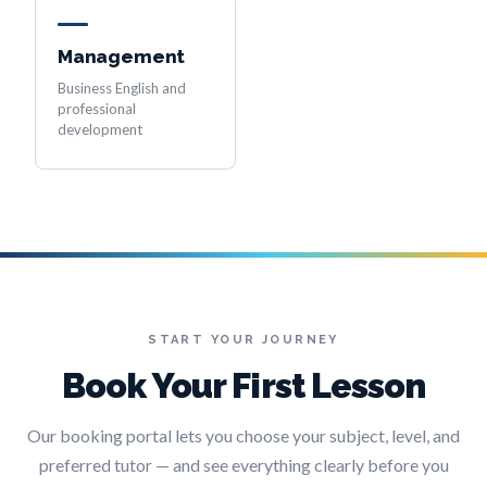
Management
Business English and
professional
development
START YOUR JOURNEY
Book Your First Lesson
Our booking portal lets you choose your subject, level, and
preferred tutor — and see everything clearly before you