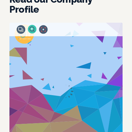
Profile