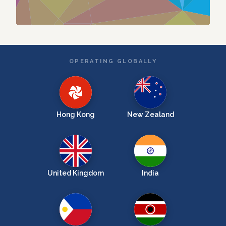
OPERATING GLOBALLY
Hong Kong
New Zealand
United Kingdom
India