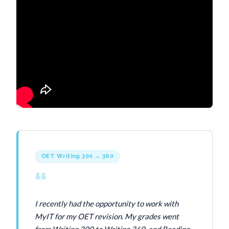
OET Writing 300 → 360
“
I recently had the opportunity to work with
MyIT for my OET revision. My grades went
from Writing 300 to Writing 360, and Reading