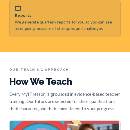
Reports:
We generate quarterly reports for you so you can see
an ongoing measure of strengths and challenges
OUR TEACHING APPROACH
How We Teach
Every MyIT lesson is grounded in evidence-based teacher
training. Our tutors are selected for their qualifications,
their character, and their commitment to your progress.