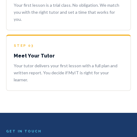
Your first lesson is a trial class. No obligation. We match
you with the right tutor and set a time that works for
you.
STEP 03
Meet Your Tutor
Your tutor delivers your first lesson with a full plan and
written report. You decide if MyIT is right for your
learner.
GET IN TOUCH