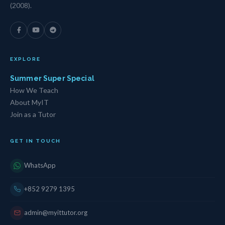
(2008).
EXPLORE
Summer Super Special
How We Teach
About MyIT
Join as a Tutor
GET IN TOUCH
WhatsApp
+852 9279 1395
admin@myittutor.org