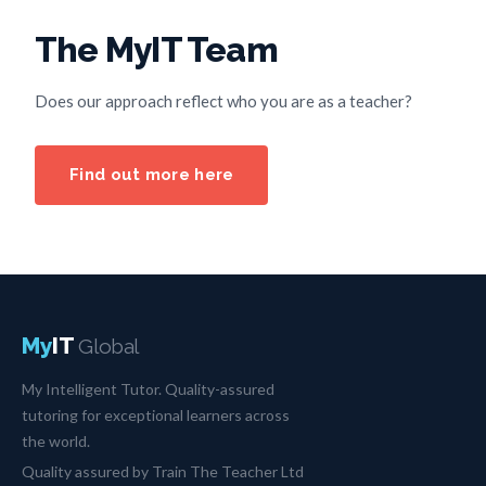
The MyIT Team
Does our approach reflect who you are as a teacher?
Find out more here
My
IT
Global
My Intelligent Tutor. Quality-assured
tutoring for exceptional learners across
the world.
Quality assured by Train The Teacher Ltd