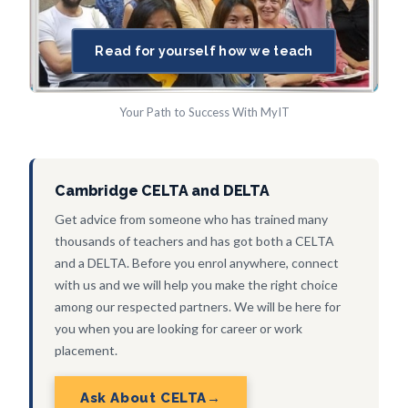
Read for yourself how we teach
Your Path to Success With MyIT
Cambridge CELTA and DELTA
Get advice from someone who has trained many
thousands of teachers and has got both a CELTA
and a DELTA. Before you enrol anywhere, connect
with us and we will help you make the right choice
among our respected partners. We will be here for
you when you are looking for career or work
placement.
Ask About CELTA