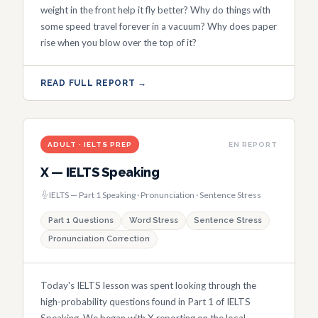
weight in the front help it fly better? Why do things with
some speed travel forever in a vacuum? Why does paper
rise when you blow over the top of it?
READ FULL REPORT →
ADULT · IELTS PREP
EN REPORT
X — IELTS Speaking
IELTS — Part 1 Speaking · Pronunciation · Sentence Stress
Part 1 Questions
Word Stress
Sentence Stress
Pronunciation Correction
Today's IELTS lesson was spent looking through the
high-probability questions found in Part 1 of IELTS
Speaking. We began with X reporting on the local