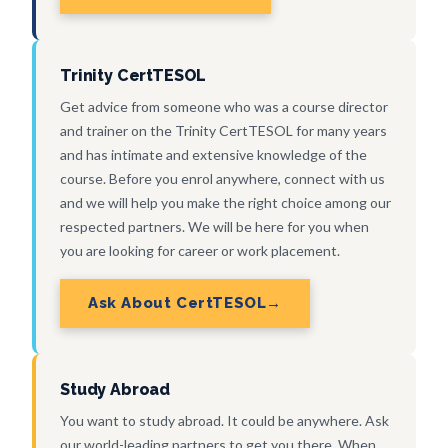
Trinity CertTESOL
Get advice from someone who was a course director
and trainer on the Trinity CertTESOL for many years
and has intimate and extensive knowledge of the
course. Before you enrol anywhere, connect with us
and we will help you make the right choice among our
respected partners. We will be here for you when
you are looking for career or work placement.
Ask About CertTESOL
Study Abroad
You want to study abroad. It could be anywhere. Ask
our world-leading partners to get you there. When