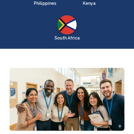
Philippines
Kenya
South Africa