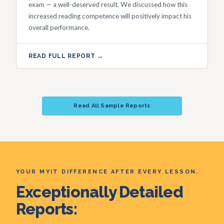
exam — a well-deserved result. We discussed how this
increased reading competence will positively impact his
overall performance.
READ FULL REPORT →
Read All Sample Reports
YOUR MYIT DIFFERENCE AFTER EVERY LESSON.
Exceptionally Detailed
Reports: