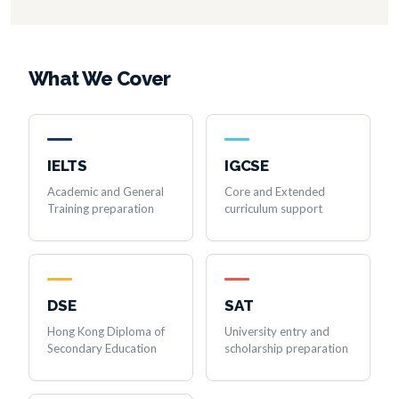
What We Cover
IELTS
IGCSE
Academic and General
Core and Extended
Training preparation
curriculum support
DSE
SAT
Hong Kong Diploma of
University entry and
Secondary Education
scholarship preparation