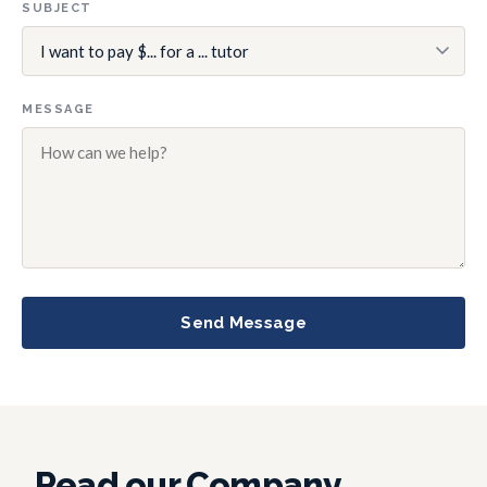
SUBJECT
MESSAGE
Send Message
Read our Company