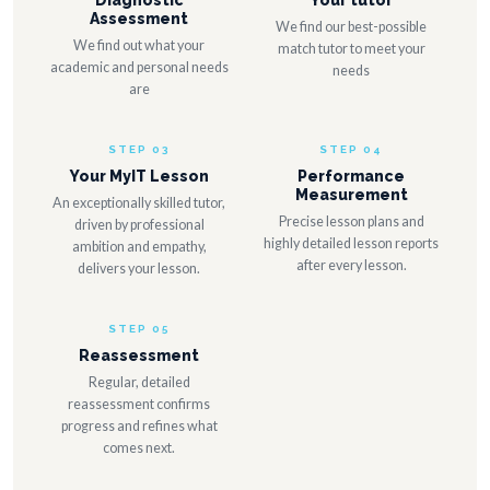
Diagnostic
Your tutor
Assessment
We find our best-possible
We find out what your
match tutor to meet your
academic and personal needs
needs
are
STEP 03
STEP 04
Your MyIT Lesson
Performance
Measurement
An exceptionally skilled tutor,
Precise lesson plans and
driven by professional
highly detailed lesson reports
ambition and empathy,
after every lesson.
delivers your lesson.
STEP 05
Reassessment
Regular, detailed
reassessment confirms
progress and refines what
comes next.