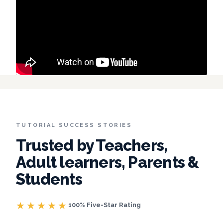
TUTORIAL SUCCESS STORIES
Trusted by Teachers,
Adult learners, Parents &
Students
★★★★★
100% Five-Star Rating