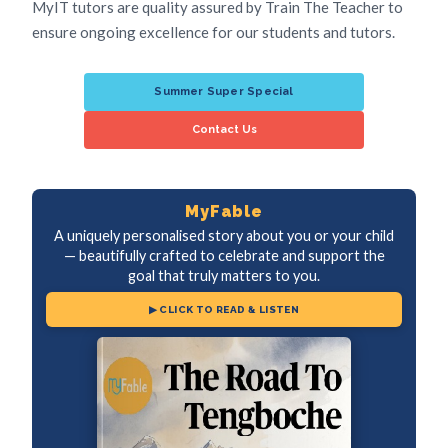
MyIT tutors are quality assured by Train The Teacher to
ensure ongoing excellence for our students and tutors.
Summer Super Special
Contact Us
MyFable
A uniquely personalised story about you or your child
— beautifully crafted to celebrate and support the
goal that truly matters to you.
▶ CLICK TO READ & LISTEN