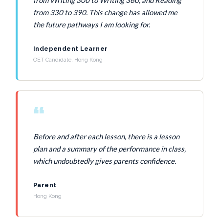
from 330 to 390. This change has allowed me
the future pathways I am looking for.
Independent Learner
OET Candidate, Hong Kong
“
Before and after each lesson, there is a lesson
plan and a summary of the performance in class,
which undoubtedly gives parents confidence.
Parent
Hong Kong