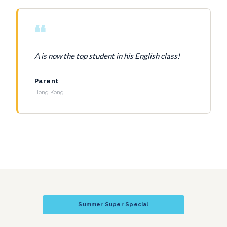
“
A is now the top student in his English class!
Parent
Hong Kong
Summer Super Special