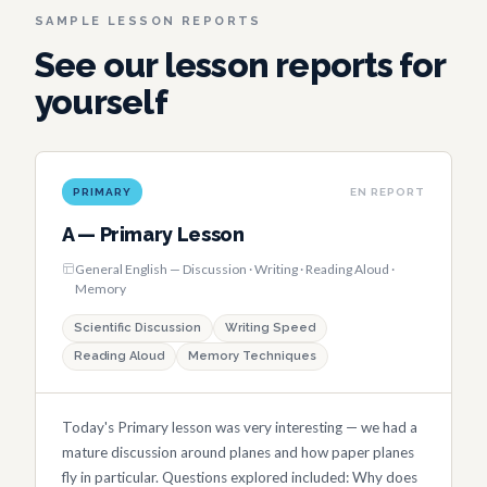
SAMPLE LESSON REPORTS
See our lesson reports for
yourself
PRIMARY
EN REPORT
A — Primary Lesson
General English — Discussion · Writing · Reading Aloud ·
Memory
Scientific Discussion
Writing Speed
Reading Aloud
Memory Techniques
Today's Primary lesson was very interesting — we had a
mature discussion around planes and how paper planes
fly in particular. Questions explored included: Why does