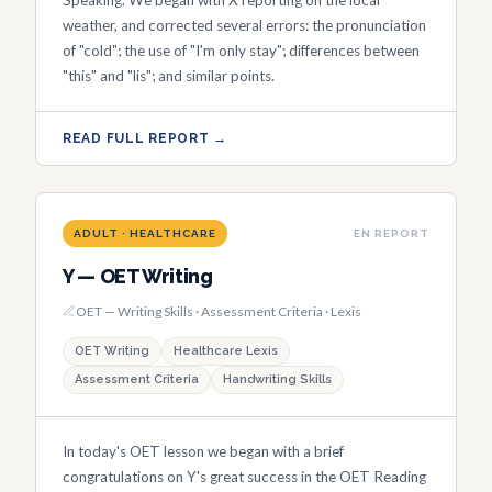
weather, and corrected several errors: the pronunciation
of "cold"; the use of "I'm only stay"; differences between
"this" and "lis"; and similar points.
READ FULL REPORT →
ADULT · HEALTHCARE
EN REPORT
Y — OET Writing
OET — Writing Skills · Assessment Criteria · Lexis
OET Writing
Healthcare Lexis
Assessment Criteria
Handwriting Skills
In today's OET lesson we began with a brief
congratulations on Y's great success in the OET Reading