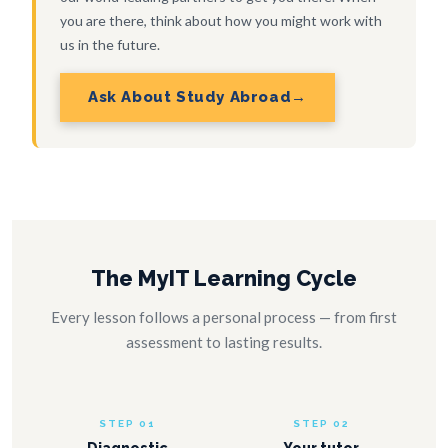
you are there, think about how you might work with
us in the future.
Ask About Study Abroad
The MyIT Learning Cycle
Every lesson follows a personal process — from first
assessment to lasting results.
STEP 01
STEP 02