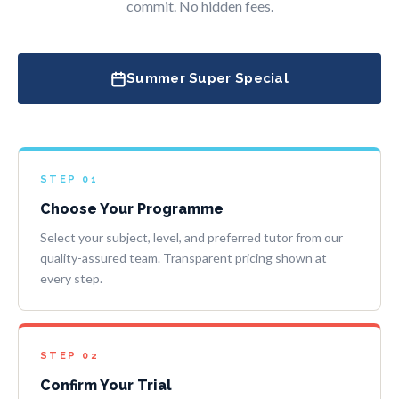
commit. No hidden fees.
Summer Super Special
STEP 01
Choose Your Programme
Select your subject, level, and preferred tutor from our
quality-assured team. Transparent pricing shown at
every step.
STEP 02
Confirm Your Trial