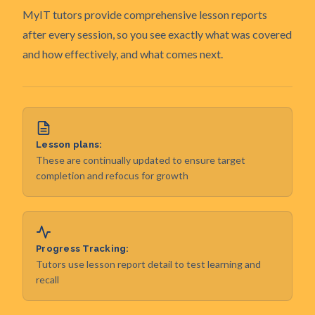
MyIT tutors provide comprehensive lesson reports
after every session, so you see exactly what was covered
and how effectively, and what comes next.
Lesson plans:
These are continually updated to ensure target
completion and refocus for growth
Progress Tracking:
Tutors use lesson report detail to test learning and
recall