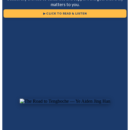
matters to you.
▶ CLICK TO READ & LISTEN