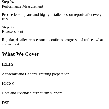
Step 04
Performance Measurement
Precise lesson plans and highly detailed lesson reports after every
lesson.
Step 05
Reassessment
Regular, detailed reassessment confirms progress and refines what
comes next.
What We Cover
IELTS
Academic and General Training preparation
IGCSE
Core and Extended curriculum support
DSE