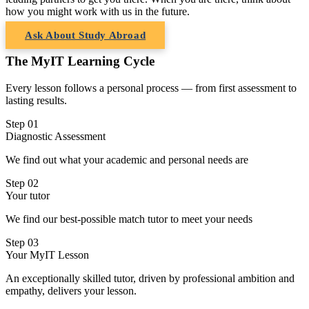
how you might work with us in the future.
Ask About Study Abroad
The MyIT Learning Cycle
Every lesson follows a personal process — from first assessment to
lasting results.
Step 01
Diagnostic Assessment
We find out what your academic and personal needs are
Step 02
Your tutor
We find our best-possible match tutor to meet your needs
Step 03
Your MyIT Lesson
An exceptionally skilled tutor, driven by professional ambition and
empathy, delivers your lesson.