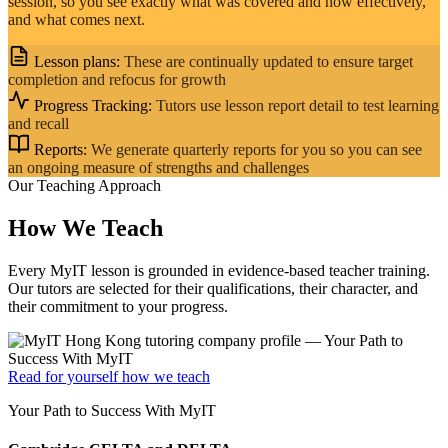
session, so you see exactly what was covered and how effectively,
and what comes next.
Lesson plans:
These are continually updated to ensure target
completion and refocus for growth
Progress Tracking:
Tutors use lesson report detail to test learning
and recall
Reports:
We generate quarterly reports for you so you can see
an ongoing measure of strengths and challenges
Our Teaching Approach
How We Teach
Every MyIT lesson is grounded in evidence-based teacher training.
Our tutors are selected for their qualifications, their character, and
their commitment to your progress.
Read for yourself how we teach
Your Path to Success With MyIT