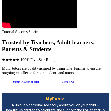
Tutorial Success Stories
Trusted by Teachers, Adult learners,
Parents & Students
★★★★★
100% Five-Star Rating
MyIT tutors are quality assured by Train The Teacher to ensure
ongoing excellence for our students and tutors.
Summer Super Special
Contact Us
MyFable
A uniquely personalised story about you or your child —
beautifully crafted to celebrate and support the goal that truly