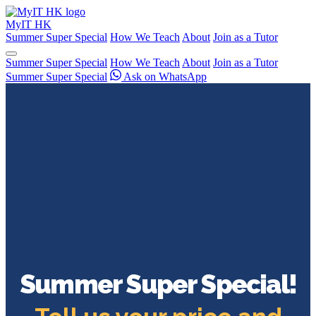
My
IT
HK
Summer Super Special
How We Teach
About
Join as a Tutor
Summer Super Special
How We Teach
About
Join as a Tutor
Summer Super Special
Ask on WhatsApp
Summer Super Special!