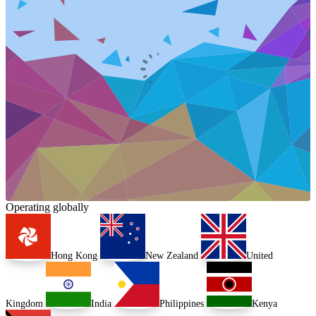
Operating globally
Hong Kong
New Zealand
United
Kingdom
India
Philippines
Kenya