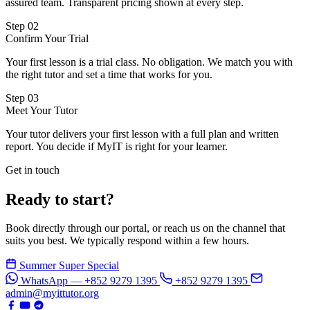
assured team. Transparent pricing shown at every step.
Step 02
Confirm Your Trial
Your first lesson is a trial class. No obligation. We match you with
the right tutor and set a time that works for you.
Step 03
Meet Your Tutor
Your tutor delivers your first lesson with a full plan and written
report. You decide if MyIT is right for your learner.
Get in touch
Ready to start?
Book directly through our portal, or reach us on the channel that
suits you best. We typically respond within a few hours.
Summer Super Special
WhatsApp — +852 9279 1395
+852 9279 1395
admin@myittutor.org