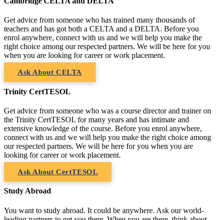
Cambridge CELTA and DELTA
Get advice from someone who has trained many thousands of
teachers and has got both a CELTA and a DELTA. Before you
enrol anywhere, connect with us and we will help you make the
right choice among our respected partners. We will be here for you
when you are looking for career or work placement.
Ask About CELTA
Trinity CertTESOL
Get advice from someone who was a course director and trainer on
the Trinity CertTESOL for many years and has intimate and
extensive knowledge of the course. Before you enrol anywhere,
connect with us and we will help you make the right choice among
our respected partners. We will be here for you when you are
looking for career or work placement.
Ask About CertTESOL
Study Abroad
You want to study abroad. It could be anywhere. Ask our world-
leading partners to get you there. When you are there, think about