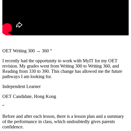
OET Writing 300 → 360
“
I recently had the opportunity to work with MyIT for my OET
revision. My grades went from Writing 300 to Writing 360, and
Reading from 330 to 390. This change has allowed me the future
pathways I am looking for.
Independent Learner
OET Candidate, Hong Kong
“
Before and after each lesson, there is a lesson plan and a summary
of the performance in class, which undoubtedly gives parents
confidence.