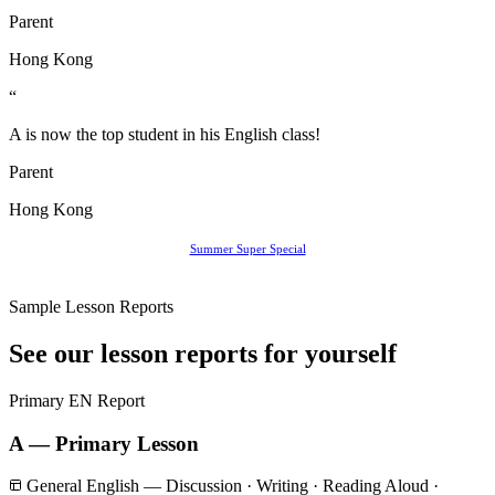
Parent
Hong Kong
“
A is now the top student in his English class!
Parent
Hong Kong
Summer Super Special
Sample Lesson Reports
See our lesson reports for yourself
Primary
EN Report
A — Primary Lesson
General English — Discussion · Writing · Reading Aloud ·