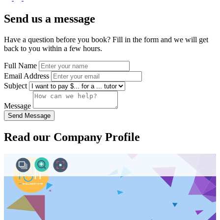
Send us a message
Have a question before you book? Fill in the form and we will get
back to you within a few hours.
Full Name
Email Address
Subject
Message
Send Message
Read our Company Profile