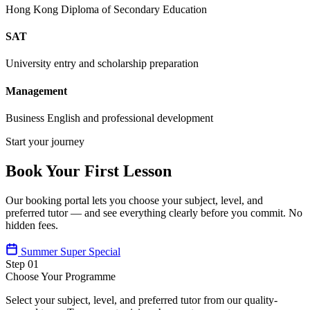
Hong Kong Diploma of Secondary Education
SAT
University entry and scholarship preparation
Management
Business English and professional development
Start your journey
Book Your First Lesson
Our booking portal lets you choose your subject, level, and
preferred tutor — and see everything clearly before you commit. No
hidden fees.
Summer Super Special
Step 01
Choose Your Programme
Select your subject, level, and preferred tutor from our quality-