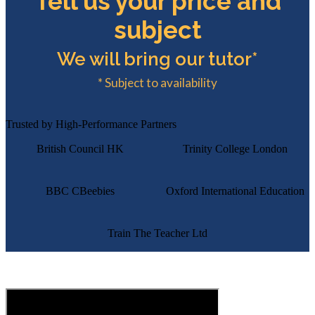
Tell us your price and
subject
We will bring our tutor*
* Subject to availability
Trusted by High-Performance Partners
British Council HK
Trinity College London
BBC CBeebies
Oxford International Education
Train The Teacher Ltd