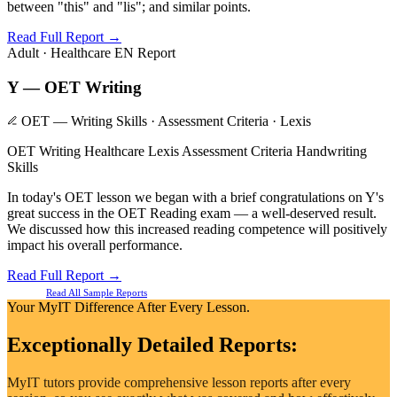
between "this" and "lis"; and similar points.
Read Full Report →
Adult · Healthcare
EN Report
Y — OET Writing
OET — Writing Skills · Assessment Criteria · Lexis
OET Writing
Healthcare Lexis
Assessment Criteria
Handwriting
Skills
In today's OET lesson we began with a brief congratulations on Y's
great success in the OET Reading exam — a well-deserved result.
We discussed how this increased reading competence will positively
impact his overall performance.
Read Full Report →
Read All Sample Reports
Your MyIT Difference After Every Lesson.
Exceptionally Detailed Reports:
MyIT tutors provide comprehensive lesson reports after every