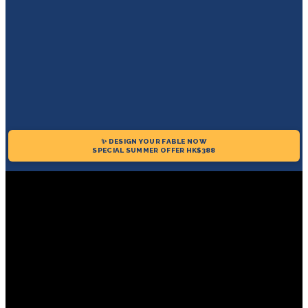
✨ DESIGN YOUR FABLE NOW
SPECIAL SUMMER OFFER HK$388