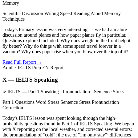
Memory
Scientific Discussion
Writing Speed
Reading Aloud
Memory
Techniques
Today's Primary lesson was very interesting — we had a mature
discussion around planes and how paper planes fly in particular.
Questions explored included: Why does weight in the front help it
fly better? Why do things with some speed travel forever in a
vacuum? Why does paper rise when you blow over the top of it?
Read Full Report →
Adult · IELTS Prep
EN Report
X — IELTS Speaking
IELTS — Part 1 Speaking · Pronunciation · Sentence Stress
Part 1 Questions
Word Stress
Sentence Stress
Pronunciation
Correction
Today's IELTS lesson was spent looking through the high-
probability questions found in Part 1 of IELTS Speaking. We began
with X reporting on the local weather, and corrected several errors:
the pronunciation of "cold"; the use of "I'm only stay"; differences