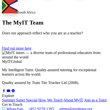
South Africa
The MyIT Team
Does our approach reflect who you are as a teacher?
Find out more here
My
IT
Global
My Intelligent Tutor. Quality-assured tutoring for exceptional
learners across the world.
Quality assured by Train The Teacher Ltd (2008).
Explore
Summer Super Special
How We Teach
About MyIT
Join as a Tutor
Get in Touch
WhatsApp
+852 9279 1395
admin@myittutor.org